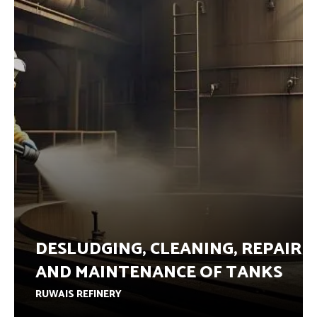
DESLUDGING, CLEANING, REPAIR
AND MAINTENANCE OF TANKS
RUWAIS REFINERY