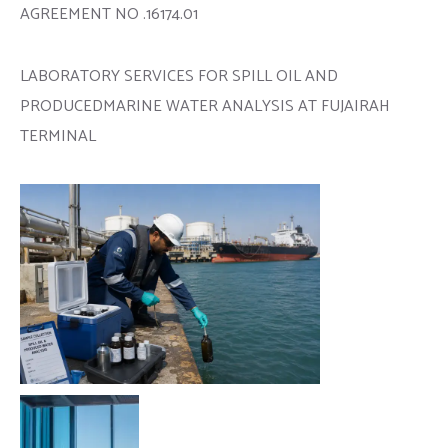
AGREEMENT NO .16174.01
LABORATORY SERVICES FOR SPILL OIL AND
PRODUCEDMARINE WATER ANALYSIS AT FUJAIRAH
TERMINAL