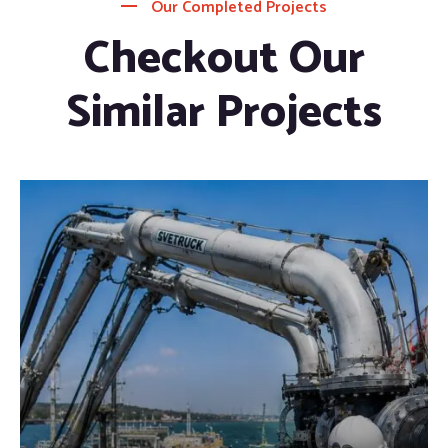
Our Completed Projects
Checkout Our
Similar Projects