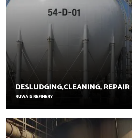
DESLUDGING,CLEANING, REPAIR
RUWAIS REFINERY