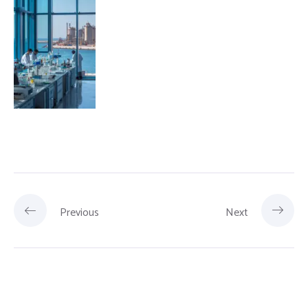
Previous
Next