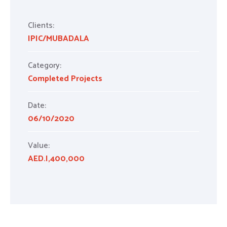
Clients:
IPIC/MUBADALA
Category:
Completed Projects
Date:
06/10/2020
Value:
AED.I,400,000