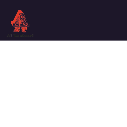
We work with a passion for taking challenges and creating
new ones in the sector.
Links
ABOUT COMPANY