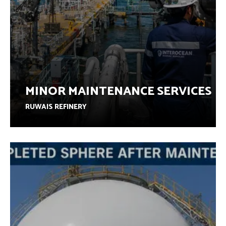
MINOR MAINTENANCE SERVICES
RUWAIS REFINERY