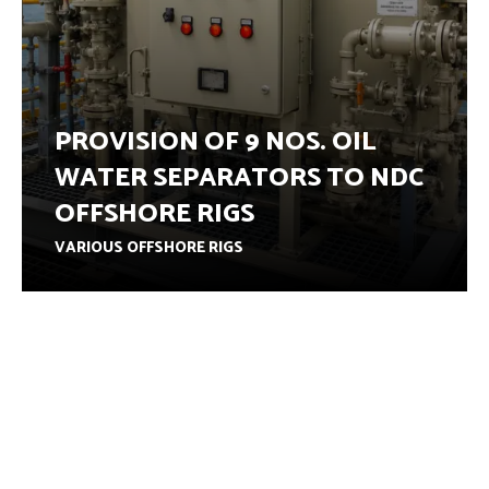
PROVISION OF 9 NOS. OIL
WATER SEPARATORS TO NDC
OFFSHORE RIGS
VARIOUS OFFSHORE RIGS