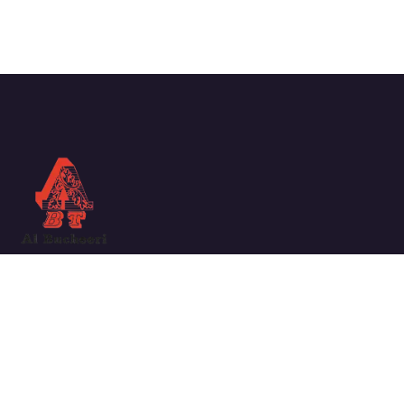
We work with a passion for taking challenges and creating
new ones in the sector.