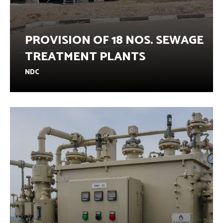
PROVISION OF 18 NOS. SEWAGE
TREATMENT PLANTS
NDC