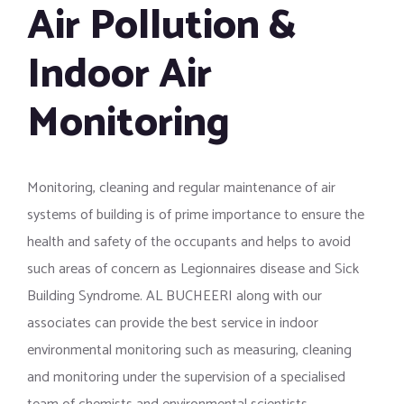
Air Pollution &
Indoor Air
Monitoring
Monitoring, cleaning and regular maintenance of air
systems of building is of prime importance to ensure the
health and safety of the occupants and helps to avoid
such areas of concern as Legionnaires disease and Sick
Building Syndrome. AL BUCHEERI along with our
associates can provide the best service in indoor
environmental monitoring such as measuring, cleaning
and monitoring under the supervision of a specialised