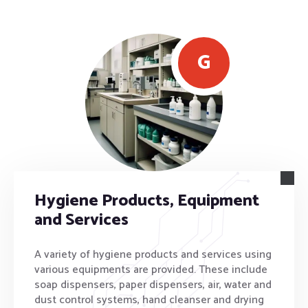
G
Hygiene Products, Equipment
and Services
A variety of hygiene products and services using
various equipments are provided. These include
soap dispensers, paper dispensers, air, water and
dust control systems, hand cleanser and drying