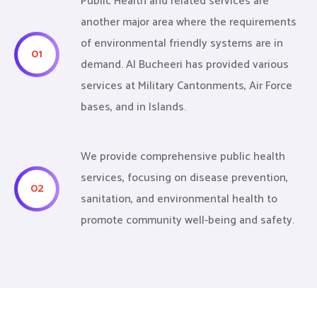
Public Health and related services are
another major area where the requirements
of environmental friendly systems are in
01
demand. Al Bucheeri has provided various
services at Military Cantonments, Air Force
bases, and in Islands.
We provide comprehensive public health
services, focusing on disease prevention,
02
sanitation, and environmental health to
promote community well-being and safety.