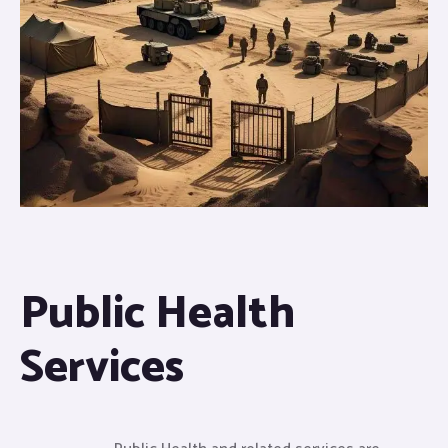
Public Health
Services