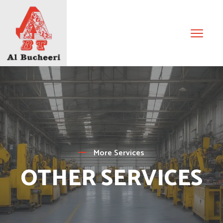
More Services
OTHER SERVICES