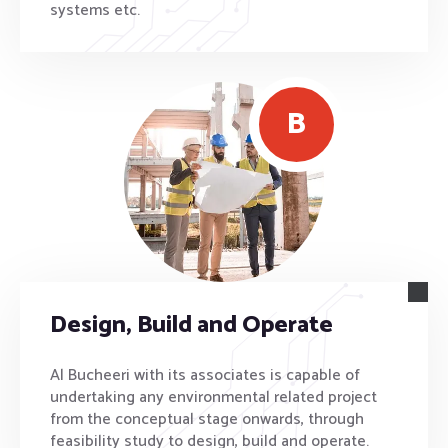
systems etc.
B
Design, Build and Operate
Al Bucheeri with its associates is capable of
undertaking any environmental related project
from the conceptual stage onwards, through
feasibility study to design, build and operate.