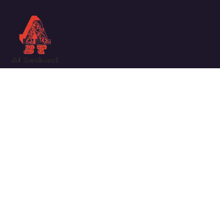
We work with a passion for taking challenges and creating
new ones in the sector.
Links
ABOUT COMPANY