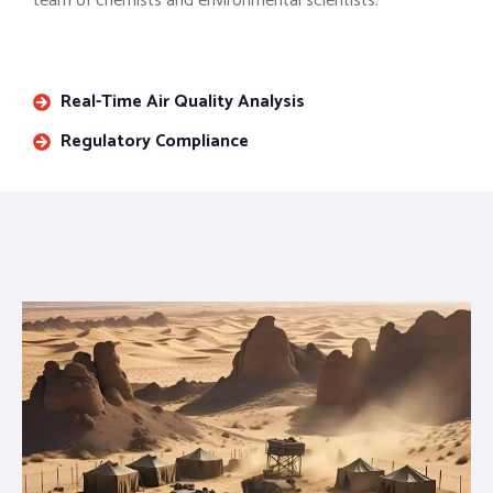
team of chemists and environmental scientists.
Real-Time Air Quality Analysis
Regulatory Compliance