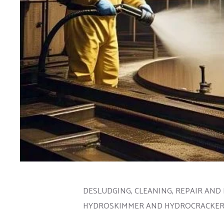
DESLUDGING, CLEANING, REPAIR AND 
HYDROSKIMMER AND HYDROCRACKER S