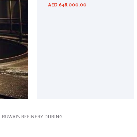
AED.648,000.00
ER RUWAIS REFINERY DURING