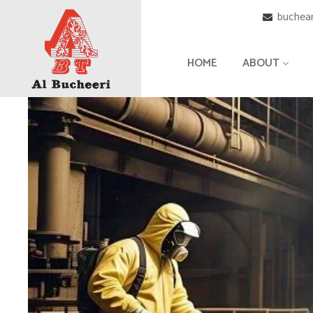
buchear
HOME
ABOUT