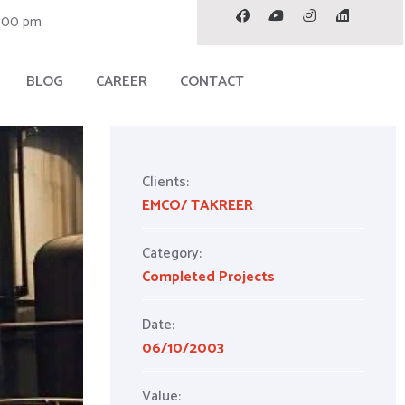
7.00 pm
BLOG
CAREER
CONTACT
Clients:
EMCO/ TAKREER
Category:
Completed Projects
Date:
06/10/2003
Value: