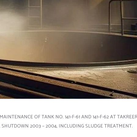
MAINTENANCE OF TANK NO. 141-F-61 AND 141-F-62 AT TAKRE
HUTDOWN 2003 – 2004, INCLUDING SLUDGE TREATMENT.