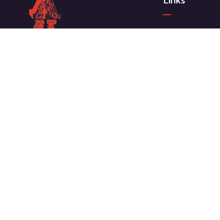
Links
ABOUT COMPA
Meet our Team
We work with a passion for taking
News & Media
challenges and creating new ones
Our Projects
in the sector.
CONTACT