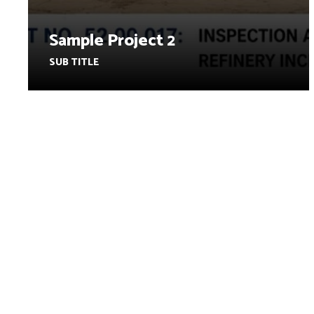
Sample Project 2
SUB TITLE