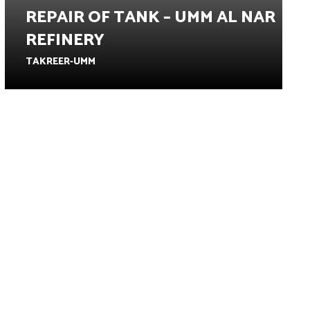
REPAIR OF TANK – UMM AL NAR
REFINERY
TAKREER-UMM