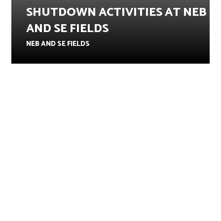
SHUTDOWN ACTIVITIES AT NEB
AND SE FIELDS
NEB AND SE FIELDS