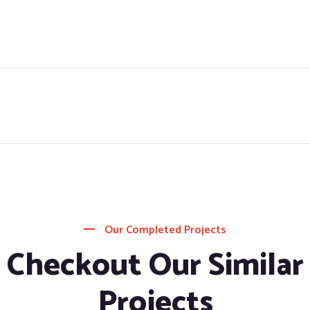
Our Completed Projects
Checkout Our Similar
Projects