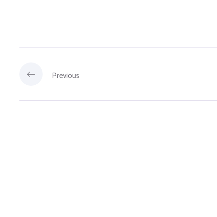
Previous