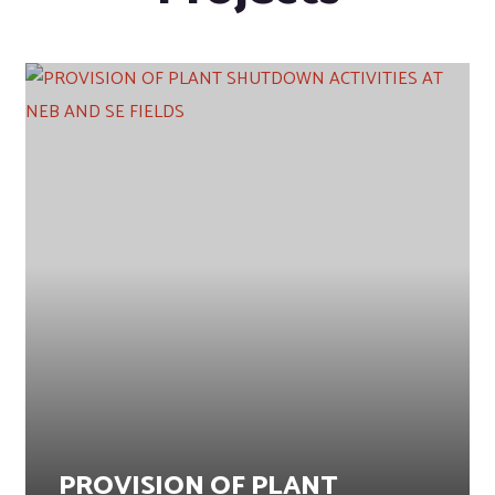
PROVISION OF PLANT