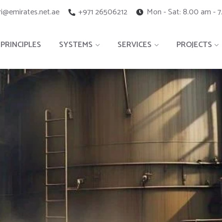
i@emirates.net.ae
+971 26506212
Mon - Sat: 8.00 am - 
PRINCIPLES
SYSTEMS
SERVICES
PROJECTS