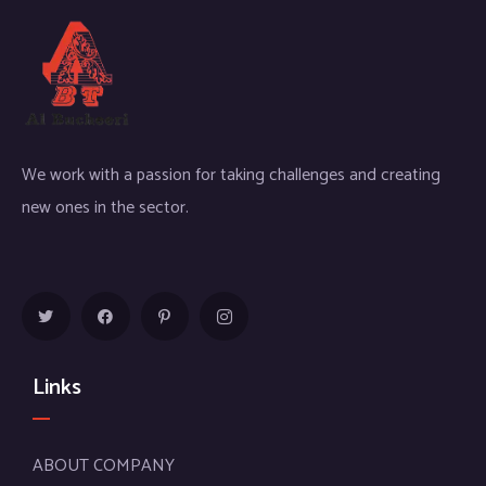
We work with a passion for taking challenges and creating
new ones in the sector.
Links
ABOUT COMPANY