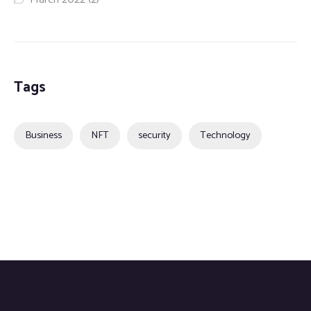
Tags
Business
NFT
security
Technology