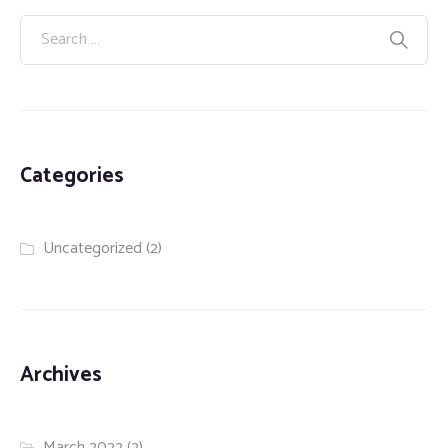
Categories
Uncategorized
(2)
Archives
March 2022
(2)