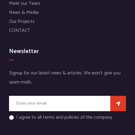
Meet our Team
News & Media
Our Projects
CONTACT
Newsletter
Signup for our latest news & articles. We won’t give you
spam mails.
I agree to all terms and policies of the company