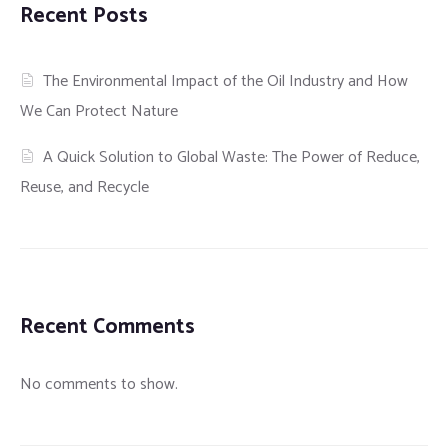
Recent Posts
CONTROL
CONTACT
HYDROJET CLEANING
WASTE MANAGEMENT
The Environmental Impact of the Oil Industry and How
INDUSTRIAL AND OIL FIELD PROJECTS
We Can Protect Nature
WATER & WASTE WATER TREATMENT SOLUTIONS
MAJOR INDUSTRIAL PROJECTS INCLUDING
A Quick Solution to Global Waste: The Power of Reduce,
SPECIALISED TRANSPORT
SHUTDOWN MAINTENANCE WORKS
Reuse, and Recycle
GENERAL CONTRACTING
OIL FIELD SERVICES (MAJOR WASTE MANAGEMENT
AND ALLIED SERVICES)
SLUDGE/EFFLUENT CONTROL, TREATMENT AND
DISPOSAL
PROVISION OF SEWAGE TREATMENT PLANTS AND
Recent Comments
OIL WATER SEPARATORS
OTHER SERVICES
No comments to show.