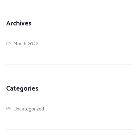
Archives
March 2022
Categories
Uncategorized